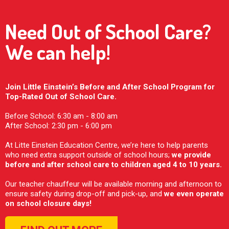
Need Out of School Care?
We can help!
Join Little Einstein’s Before and After School Program for
Top-Rated Out of School Care.
Before School: 6:30 am - 8:00 am
After School: 2:30 pm - 6:00 pm
At Litte Einstein Education Centre, we’re here to help parents
who need extra support outside of school hours;
we provide
before and after school care to children aged 4 to 10 years.
Our teacher chauffeur will be available morning and afternoon to
ensure safety during drop-off and pick-up, and
we even operate
on school closure days!