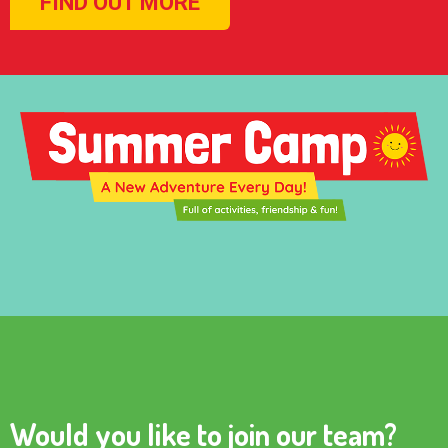
FIND OUT MORE
Would you like to join our team?