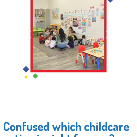
Confused which childcare