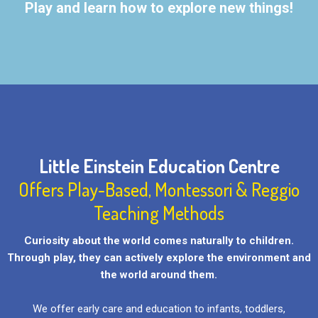
Play and learn how to explore new things!
Little Einstein Education Centre
Offers Play-Based, Montessori & Reggio
Teaching Methods
Curiosity about the world comes naturally to children.
Through play, they can actively explore the environment and
the world around them.
We offer early care and education to infants, toddlers,