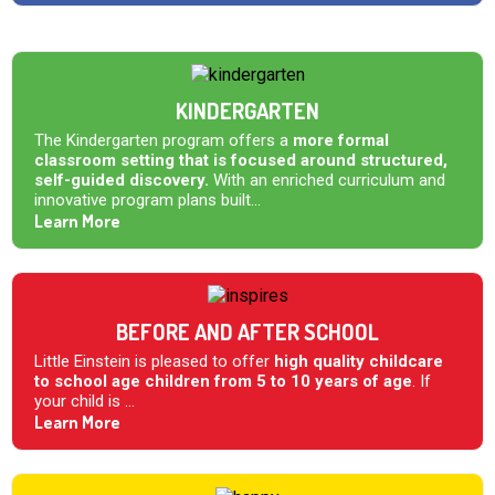
KINDERGARTEN
The Kindergarten program offers a
more formal
classroom setting that is focused around structured,
self-guided discovery.
With an enriched curriculum and
innovative program plans built...
Learn More
BEFORE AND AFTER SCHOOL
Little Einstein is pleased to offer
high quality childcare
to school age children from 5 to 10 years of age
. If
your child is ...
Learn More