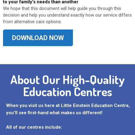
to your family’s needs than another
We hope that this document will help guide you through this
decision and help you understand exactly how our service differs
from alternative care options.
DOWNLOAD NOW
About Our High-Quality
Education Centres
When you visit us here at Little Einstein Education Centre,
you’ll see first-hand what makes us different!
All of our centres include: