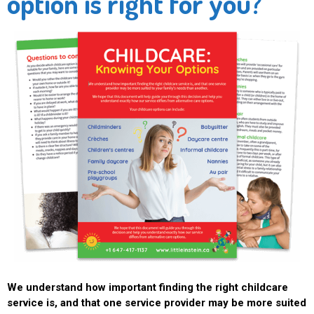
option is right for you?
We understand how important finding the right childcare
service is, and that one service provider may be more suited