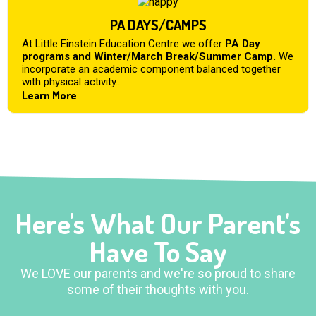
PA DAYS/CAMPS
At Little Einstein Education Centre we offer
PA Day
programs and Winter/March Break/Summer Camp.
We
incorporate an academic component balanced together
with physical activity...
Learn More
Here's What Our Parent's
Have To Say
We LOVE our parents and we're so proud to share
some of their thoughts with you.