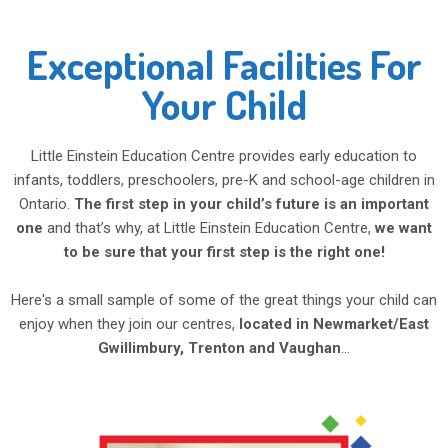
Exceptional Facilities For
Your Child
Little Einstein Education Centre provides early education to
infants, toddlers, preschoolers, pre-K and school-age children in
Ontario.
The first step in your child’s future is an important
one
and that’s why, at Little Einstein Education Centre,
we want
to be sure that your first step is the right one!
Here's a small sample of some of the great things your child can
enjoy when they join our centres,
located in Newmarket/East
Gwillimbury, Trenton and Vaughan
...