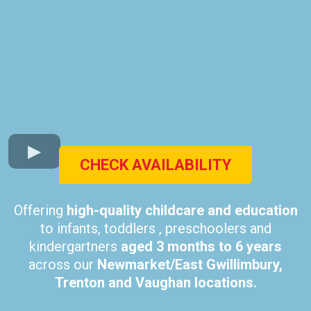
CHECK AVAILABILITY
Offering
high-quality childcare and education
to infants, toddlers , preschoolers and
kindergartners
aged 3 months to 6 years
across our
Newmarket/East Gwillimbury,
Trenton and Vaughan locations.