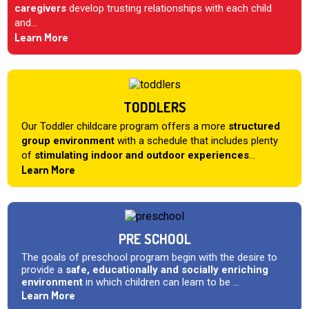
caregivers
develop trusting relationships with each child
and...
Learn More
TODDLERS
Our Toddler childcare program offers a more
structured
group environment
with a schedule that includes plenty
of
stimulating indoor and outdoor experiences
...
Learn More
PRE SCHOOL
The goals of preschool program begin with the desire to
provide a
safe, educationally and socially enriching
environment
in which children can learn to be ...
Learn More