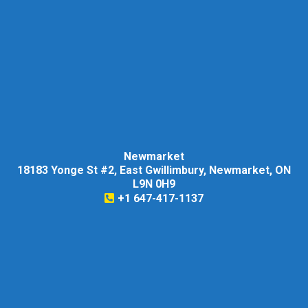
Newmarket
18183 Yonge St #2, East Gwillimbury, Newmarket, ON
L9N 0H9
+1 647-417-1137