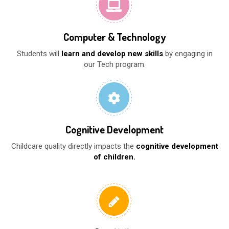
Computer & Technology
Students will
learn and develop new skills
by engaging in
our Tech program.
Cognitive Development
Childcare quality directly impacts the
cognitive development
of children.