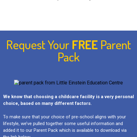
Request Your
FREE
Parent
Pack
We know that choosing a childcare facility is a very personal
choice, based on many different factors.
To make sure that your choice of pre-school aligns with your
lifestyle, we’ve pulled together some useful information and
added it to our Parent Pack which is available to download via