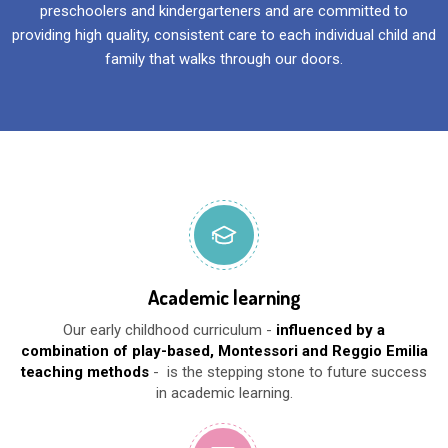
preschoolers and kindergarteners and are committed to
providing high quality, consistent care to each individual child and
family that walks through our doors.
Academic learning
Our early childhood curriculum -
influenced by a
combination of play-based, Montessori and Reggio Emilia
teaching methods
- is the stepping stone to future success
in academic learning.