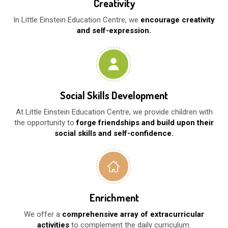
Creativity
In Little Einstein Education Centre, we
encourage creativity
and self-expression.
Social Skills Development
At Little Einstein Education Centre, we provide children with
the opportunity to
forge friendships and build upon their
social skills and self-confidence.
Enrichment
We offer a
comprehensive array of extracurricular
activities
to complement the daily curriculum.