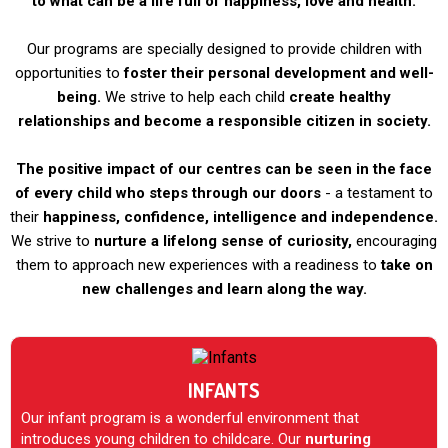
to what can be a life full of happiness, love and health.
Our programs are specially designed to provide children with
opportunities to
foster their personal development and well-
being.
We strive to help each child
create healthy
relationships and become a responsible citizen in society.
The positive impact of our centres can be seen in the face
of every child who steps through our doors
- a testament to
their
happiness, confidence, intelligence and independence.
We strive to
nurture a lifelong sense of curiosity,
encouraging
them to approach new experiences with a readiness to
take on
new challenges and learn along the way.
INFANTS
Our infant program is a wonderful environment that
introduces young children to childcare. Our
nurturing