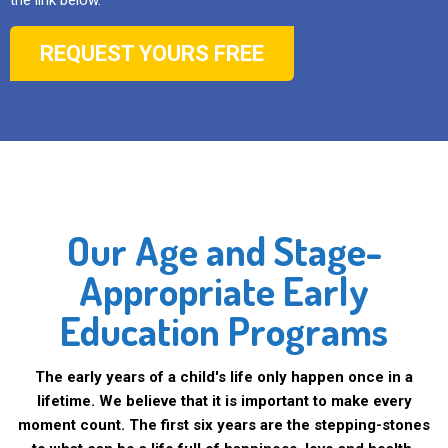
the link below.
REQUEST YOURS FREE
Our Age and Stage-
Appropriate Early
Education Programs
The early years of a child's life only happen once in a
lifetime. We believe that it is important to make every
moment count. The first six years are the stepping-stones