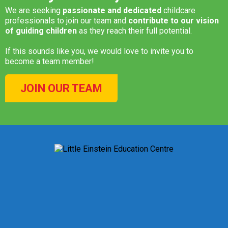
We are seeking
passionate and dedicated
childcare
professionals to join our team and
contribute to our vision
of guiding children
as they reach their full potential.
If this sounds like you, we would love to invite you to
become a team member!
JOIN OUR TEAM