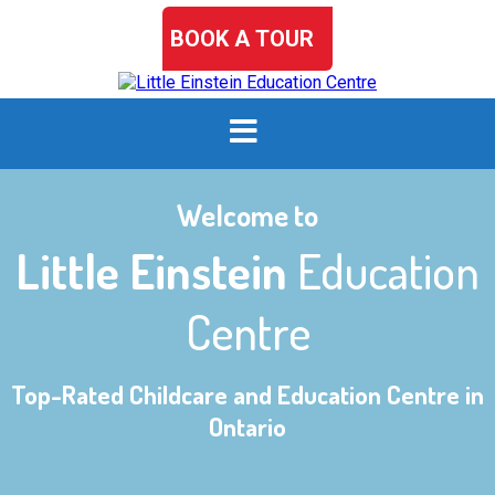
BOOK A TOUR
Welcome to
Little Einstein
Education
Centre
Top-Rated Childcare and Education Centre in
Ontario