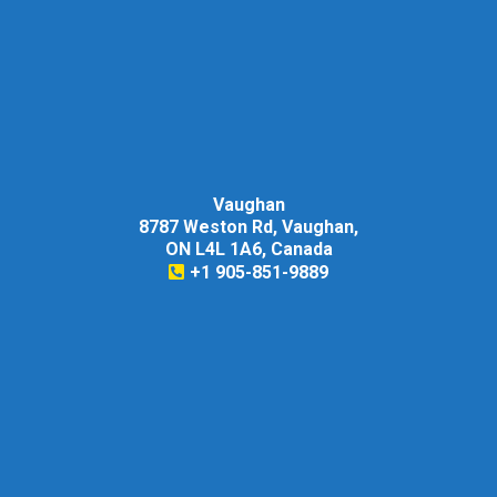
Vaughan
8787 Weston Rd, Vaughan,
ON L4L 1A6, Canada
+1 905-851-9889