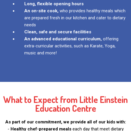
Long, flexible opening hours
An on-site cook,
who provides healthy meals which
are prepared fresh in our kitchen and cater to dietary
needs
Clean, safe and secure facilities
An advanced educational curriculum,
offering
extra-curricular activities, such as Karate, Yoga,
music and more!
What to Expect from Little Einstein
Education Centre
As part of our commitment, we provide all of our kids with:
-
Healthy chef-prepared meals
each day that meet dietary