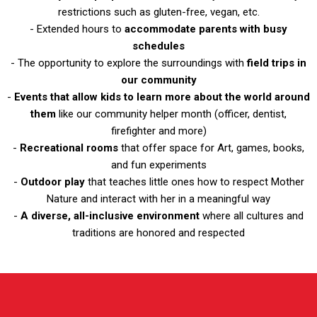
restrictions such as gluten-free, vegan, etc.
- Extended hours to
accommodate parents with busy
schedules
- The opportunity to explore the surroundings with
field trips in
our community
-
Events that allow kids to learn more about the world around
them
like our community helper month (officer, dentist,
firefighter and more)
-
Recreational rooms
that offer space for Art, games, books,
and fun experiments
-
Outdoor play
that teaches little ones how to respect Mother
Nature and interact with her in a meaningful way
-
A diverse, all-inclusive environment
where all cultures and
traditions are honored and respected